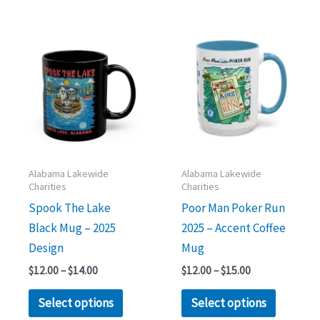
Price
Price
This
This
range:
range:
product
product
$12.00
$12.00
through
through
has
has
$14.00
$15.00
multiple
multipl
variants.
variants.
The
The
options
options
may
may
Alabama Lakewide
Alabama Lakewide
Charities
Charities
be
be
Spook The Lake
Poor Man Poker Run
chosen
chosen
Black Mug – 2025
2025 – Accent Coffee
on
on
Design
Mug
the
the
product
product
$
12.00
–
$
14.00
$
12.00
–
$
15.00
page
page
Select options
Select options