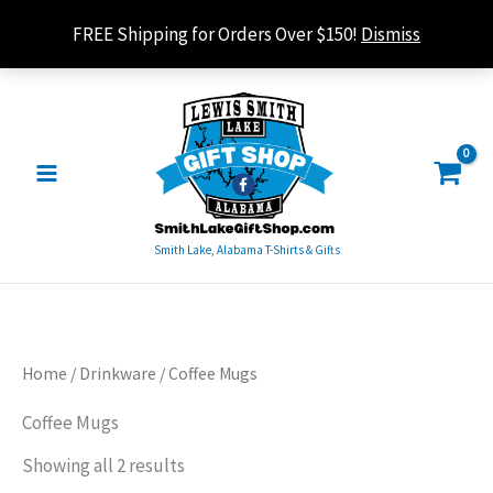
Skip
FREE Shipping for Orders Over $150!
Dismiss
to
content
Smith Lake, Alabama T-Shirts & Gifts
Sorted
Home
/
Drinkware
/ Coffee Mugs
by
popularity
Coffee Mugs
Showing all 2 results