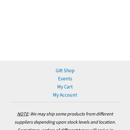
Gift Shop
Events
My Cart
My Account
NOTE
:
We may ship some products from different
suppliers depending upon stock levels and location.
Sometimes, orders of different types will arrive in