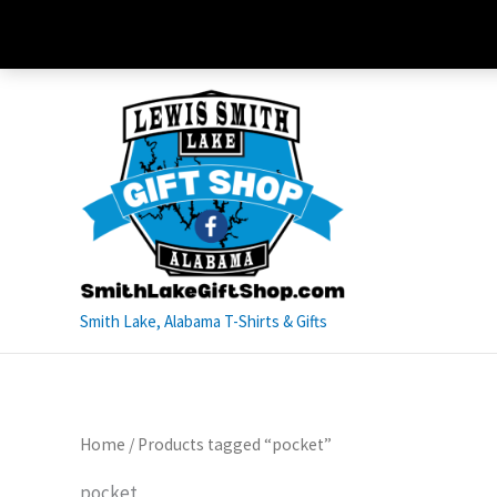
Skip
to
content
Smith Lake, Alabama T-Shirts & Gifts
Home
/ Products tagged “pocket”
pocket