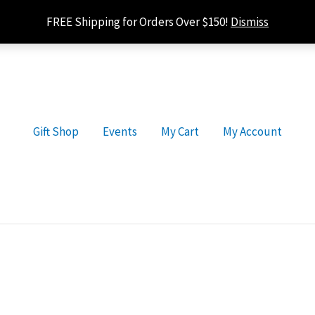
FREE Shipping for Orders Over $150!
Dismiss
Gift Shop
Events
My Cart
My Account