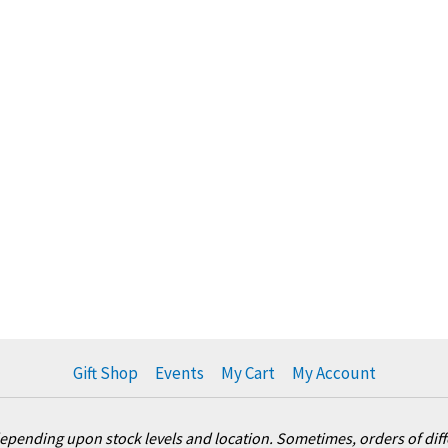
Gift Shop
Events
My Cart
My Account
pending upon stock levels and location. Sometimes, orders of differ