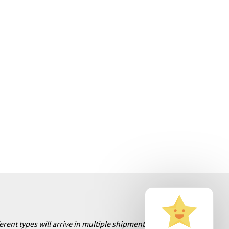
ent types will arrive in multiple shipments. Rest assured, we