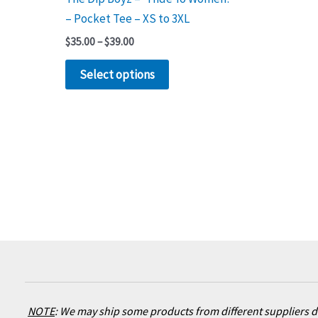
product
– Pocket Tee – XS to 3XL
page
$
35.00
–
$
39.00
Select options
NOTE
:
We may ship some products from different suppliers de