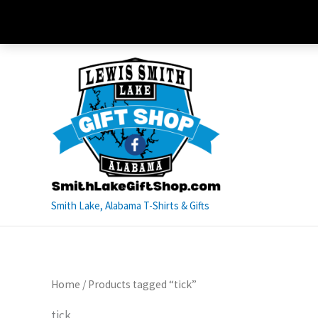
Skip
to
content
Smith Lake, Alabama T-Shirts & Gifts
Home
/ Products tagged “tick”
tick