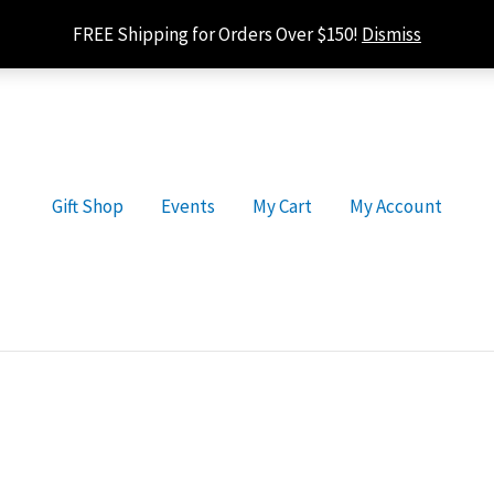
FREE Shipping for Orders Over $150!
Dismiss
Gift Shop
Events
My Cart
My Account