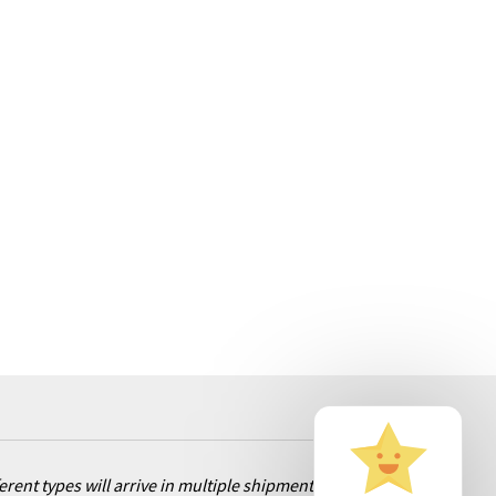
ent types will arrive in multiple shipments. Rest assured, we