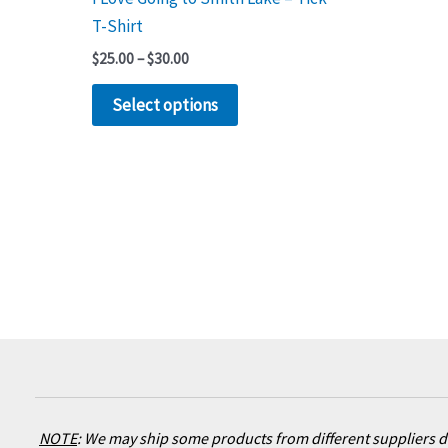
product
T-Shirt
page
$
25.00
–
$
30.00
Select options
NOTE
:
We may ship some products from different suppliers de