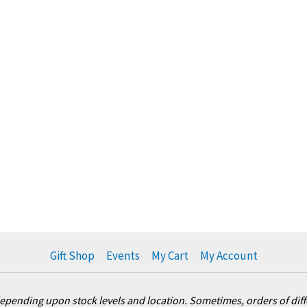
Gift Shop
Events
My Cart
My Account
pending upon stock levels and location. Sometimes, orders of differ