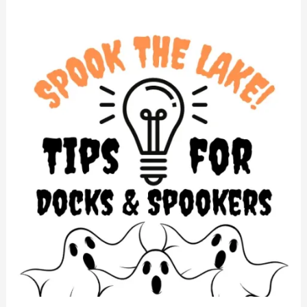
Docks
&
Spooker
Tips