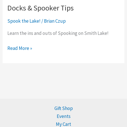
Docks & Spooker Tips
Spook the Lake!
/
Brian Czup
Learn the ins and outs of Spooking on Smith Lake!
Read More »
Gift Shop
Events
My Cart