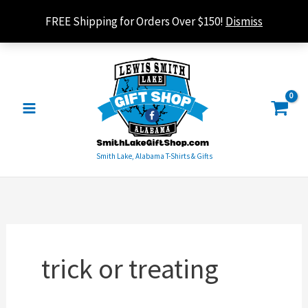
Skip
FREE Shipping for Orders Over $150!
Dismiss
to
content
Smith Lake, Alabama T-Shirts & Gifts
trick or treating