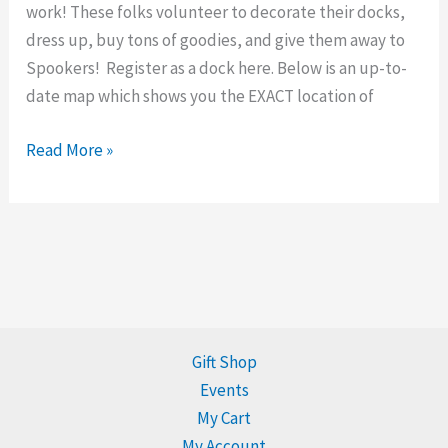
work! These folks volunteer to decorate their docks,
dress up, buy tons of goodies, and give them away to
Spookers! Register as a dock here. Below is an up-to-
date map which shows you the EXACT location of
Read More »
Gift Shop
Events
My Cart
My Account