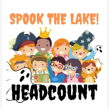
STL
2022
Headcount