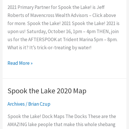
2021
2021 Primary Partner for Spook the Lake! is Jeff
Roberts of Mavencross Wealth Advisors – Click above
for more. Spook the Lake! 2021 Spook the Lake! 2021 is
upon us! Saturday, October 16, 1pm – 4pm THEN, join
us for the AFTERSPOOK at Trident Marina 5pm – 8pm.
What is it? It’s trick-or-treating by water!
Read More »
Spook the Lake 2020 Map
Spook
the
Archives
/
Brian Czup
Lake
2020
Spook the Lake! Dock Maps The Docks These are the
Map
AMAZING lake people that make this whole shebang