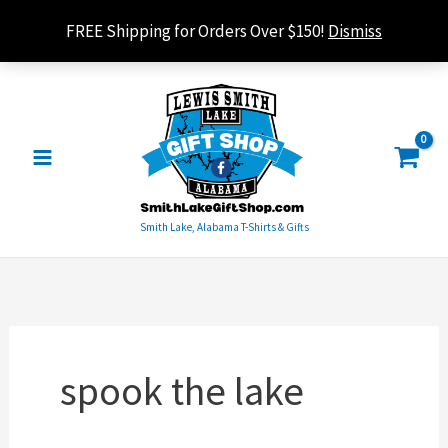
Skip
FREE Shipping for Orders Over $150!
Dismiss
to
content
Smith Lake, Alabama T-Shirts & Gifts
spook the lake