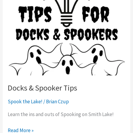
Docks & Spooker Tips
Spook the Lake!
/
Brian Czup
Learn the ins and outs of Spooking on Smith Lake!
Read More »