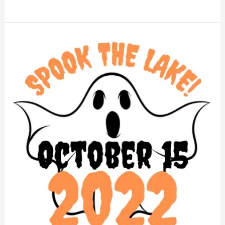
Spook
the
Lake!
2022