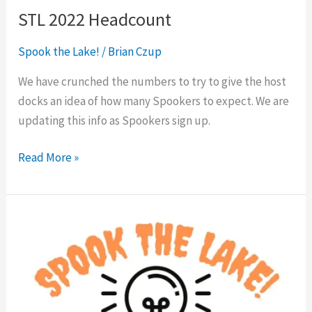
STL 2022 Headcount
Spook the Lake!
/
Brian Czup
We have crunched the numbers to try to give the host
docks an idea of how many Spookers to expect. We are
updating this info as Spookers sign up.
Read More »
Docks
&
Spooker
Tips