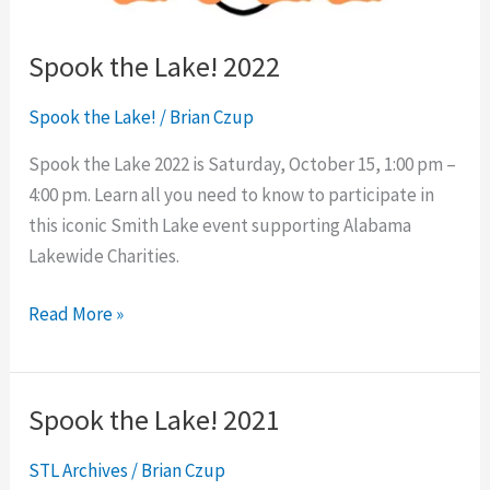
Spook the Lake! 2022
Spook the Lake!
/
Brian Czup
Spook the Lake 2022 is Saturday, October 15, 1:00 pm –
4:00 pm. Learn all you need to know to participate in
this iconic Smith Lake event supporting Alabama
Lakewide Charities.
Read More »
Spook the Lake! 2021
Spook
the
STL Archives
/
Brian Czup
Lake!