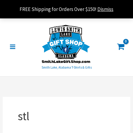
Skip
FREE Shipping for Orders Over $150!
Dismiss
to
content
Smith Lake, Alabama T-Shirts & Gifts
stl