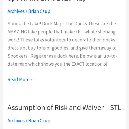
the
Archives
/
Brian Czup
Lake
2020
Spook the Lake! Dock Maps The Docks These are the
Map
AMAZING lake people that make this whole shebang
work! These folks volunteer to decorate their docks,
dress up, buy tons of goodies, and give them away to
Spookers! Register as a dock here. Below is an up-to-
date map which shows you the EXACT location of
Read More »
Assumption of Risk and Waiver – STL
Assumption
of
Archives
/
Brian Czup
Risk