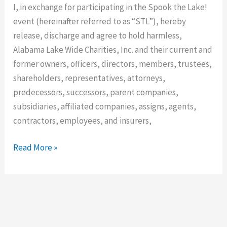
and
I, in exchange for participating in the Spook the Lake!
Waiver
event (hereinafter referred to as “STL”), hereby
–
release, discharge and agree to hold harmless,
STL
Alabama Lake Wide Charities, Inc. and their current and
former owners, officers, directors, members, trustees,
shareholders, representatives, attorneys,
predecessors, successors, parent companies,
subsidiaries, affiliated companies, assigns, agents,
contractors, employees, and insurers,
Read More »