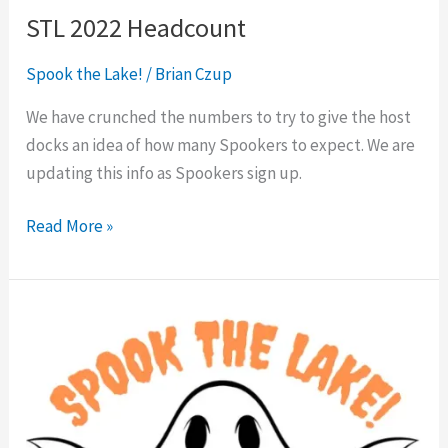
STL 2022 Headcount
Spook the Lake!
/
Brian Czup
We have crunched the numbers to try to give the host
docks an idea of how many Spookers to expect. We are
updating this info as Spookers sign up.
Read More »
Spook
the
Lake!
2022