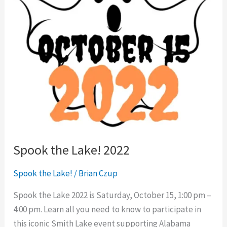
Spook the Lake! 2022
Spook the Lake!
/
Brian Czup
Spook the Lake 2022 is Saturday, October 15, 1:00 pm –
4:00 pm. Learn all you need to know to participate in
this iconic Smith Lake event supporting Alabama