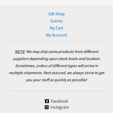
Gift Shop
Events
My Cart
My Account
NOTE
:
We may ship some products from different
suppliers depending upon stock levels and location.
Sometimes, orders of different types will arrive in
multiple shipments. Rest assured, we always strive to get
you your stuff as quickly as possible!
Facebook
Instagram