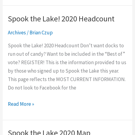
Spook the Lake! 2020 Headcount
Spook
the
Archives
/
Brian Czup
Lake!
2020
Spook the Lake! 2020 Headcount Don’t want docks to
Headcount
run out of candy? Want to be included in the “Best of”
vote? REGISTER! This is the information provided to us
by those who signed up to Spook the Lake this year.
This page reflects the MOST CURRENT INFORMATION.
Do not look to Facebook for the
Read More »
Spook the Lake 2020 Map
Spook