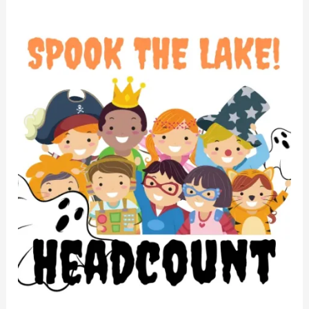
STL
2022
Headcount