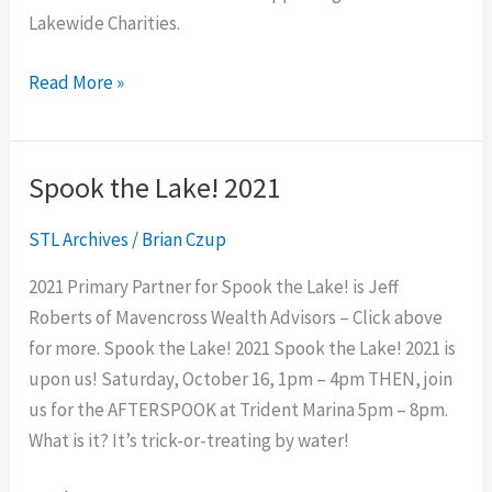
Lakewide Charities.
Read More »
Spook the Lake! 2021
Spook
the
STL Archives
/
Brian Czup
Lake!
2021
2021 Primary Partner for Spook the Lake! is Jeff
Roberts of Mavencross Wealth Advisors – Click above
for more. Spook the Lake! 2021 Spook the Lake! 2021 is
upon us! Saturday, October 16, 1pm – 4pm THEN, join
us for the AFTERSPOOK at Trident Marina 5pm – 8pm.
What is it? It’s trick-or-treating by water!