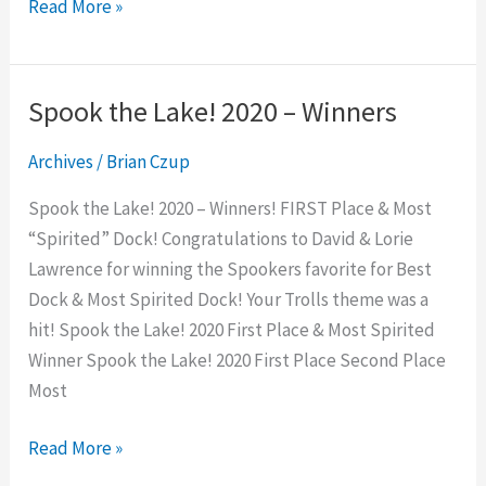
Read More »
Spook the Lake! 2020 – Winners
Spook
the
Archives
/
Brian Czup
Lake!
2020
Spook the Lake! 2020 – Winners! FIRST Place & Most
–
“Spirited” Dock! Congratulations to David & Lorie
Winners
Lawrence for winning the Spookers favorite for Best
Dock & Most Spirited Dock! Your Trolls theme was a
hit! Spook the Lake! 2020 First Place & Most Spirited
Winner Spook the Lake! 2020 First Place Second Place
Most
Read More »